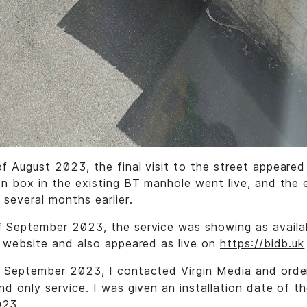
f August 2023, the final visit to the street appeare
on box in the existing BT manhole went live, and the
 several months earlier.
 September 2023, the service was showing as availa
s website and also appeared as live on
https://bidb.uk
f September 2023, I contacted Virgin Media and ord
nd only service. I was given an installation date of t
023.