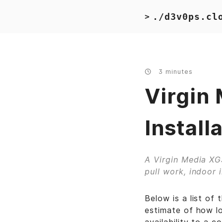
./d3v0ps.cl
>
3 minutes
Virgin
Install
A Virgin Media XGS
pull work, indoor 
Below is a list of
estimate of how lo