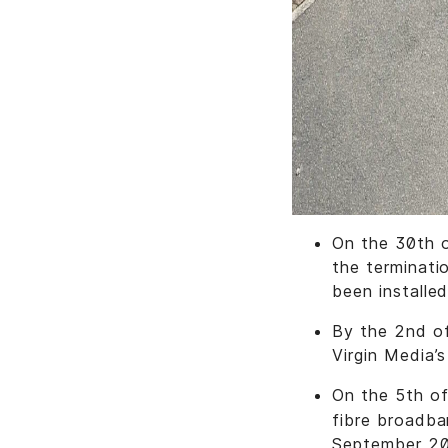
On the 30th o
the terminati
been installed
By the 2nd of
Virgin Media’
On the 5th o
fibre broadba
September 2