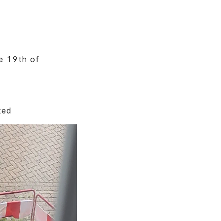
he 19th of
ted