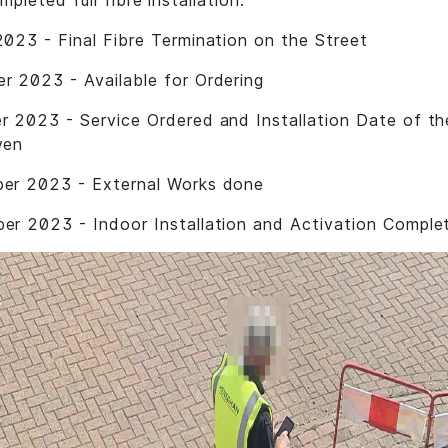
mpleted full fibre installation.
023 - Final Fibre Termination on the Street
 2023 - Available for Ordering
 2023 - Service Ordered and Installation Date of t
ven
er 2023 - External Works done
r 2023 - Indoor Installation and Activation Comple