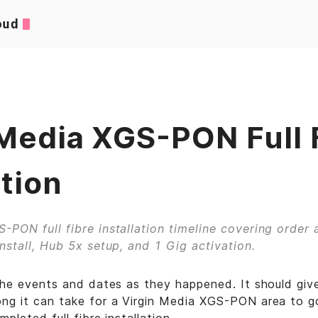
oud
 Media XGS-PON Full 
ation
-PON full fibre installation timeline covering order a
install, Hub 5x setup, and 1 Gig activation.
 the events and dates as they happened. It should giv
ng it can take for a Virgin Media XGS-PON area to go