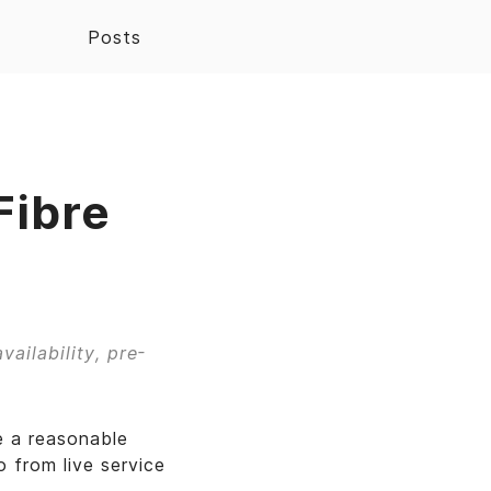
Posts
Fibre
vailability, pre-
e a reasonable
 from live service