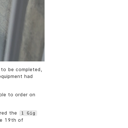
d to be completed,
 equipment had
ble to order on
ered the
1 Gig
he 19th of