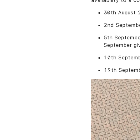
availability to a co
30th August 2
2nd September
5th September
September gi
10th Septemb
19th Septembe